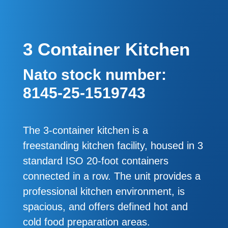
3 Container Kitchen
Nato stock number:
8145-25-1519743
The 3-container kitchen is a
freestanding kitchen facility, housed in 3
standard ISO 20-foot containers
connected in a row. The unit provides a
professional kitchen environment, is
spacious, and offers defined hot and
cold food preparation areas.