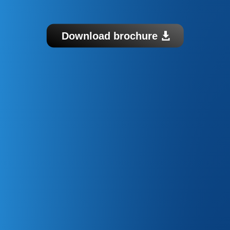
Download brochure