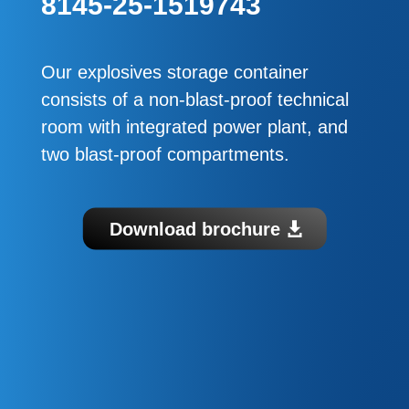
8145-25-1519743
Our explosives storage container
consists of a non-blast-proof technical
room with integrated power plant, and
two blast-proof compartments.
Download brochure