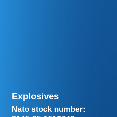
Explosives
Nato stock number: