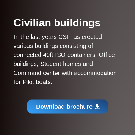
Civilian buildings
In the last years CSI has erected
various buildings consisting of
connected 40ft ISO containers:
Office
buildings, Student homes and
Command center with accommodation
for Pilot boats.
Download brochure