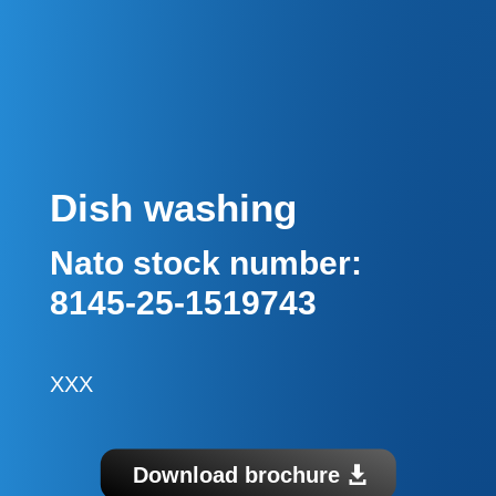
Dish washing
Nato stock number:
8145-25-1519743
XXX
Download brochure